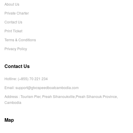
About Us
Private Charter
Contact Us
Print Ticket
Terms & Conditions
Privacy Policy
Contact Us
Hotline: (+855) 70 221 234
Email:
support@gtvcspeedboatcambodia.com
Address : Tourism Pier, Preah Sihanoukville,Preah Sihanouk Province,
Cambodia
Map