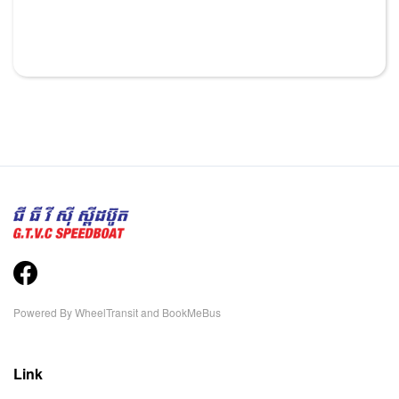
Powered By
WheelTransit
and
BookMeBus
Link