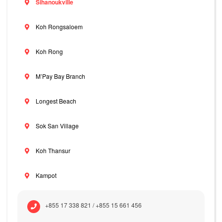
Sihanoukville
Koh Rongsaloem
Koh Rong
M’Pay Bay Branch
Longest Beach
Sok San Village
Koh Thansur
Kampot
+855 17 338 821 / +855 15 661 456