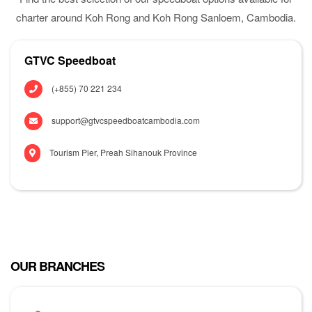
charter around Koh Rong and Koh Rong Sanloem, Cambodia.
GTVC Speedboat
(+855) 70 221 234
support@gtvcspeedboatcambodia.com
Tourism Pier, Preah Sihanouk Province
OUR BRANCHES