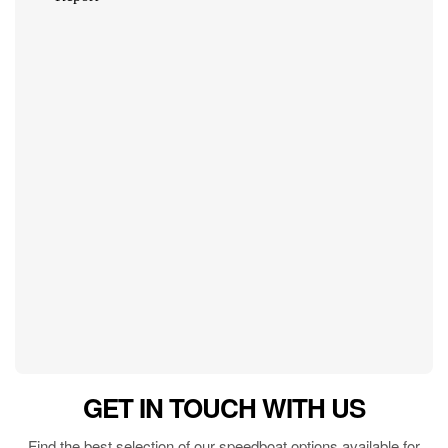
GET IN TOUCH WITH US
Find the best selection of our speedboat options available for