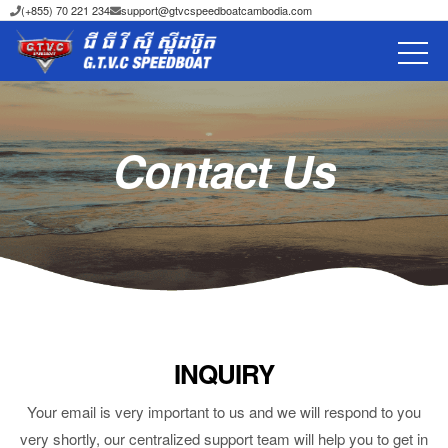
(+855) 70 221 234
support@gtvcspeedboatcambodia.com
Contact Us
INQUIRY
Your email is very important to us and we will respond to you
very shortly, our centralized support team will help you to get in