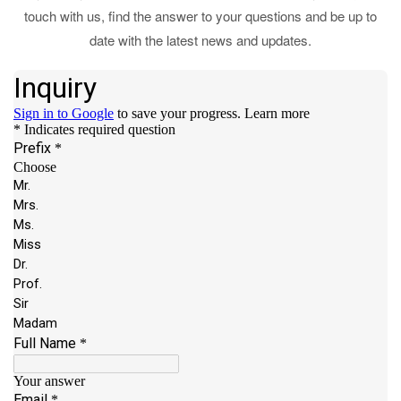
touch with us, find the answer to your questions and be up to
date with the latest news and updates.