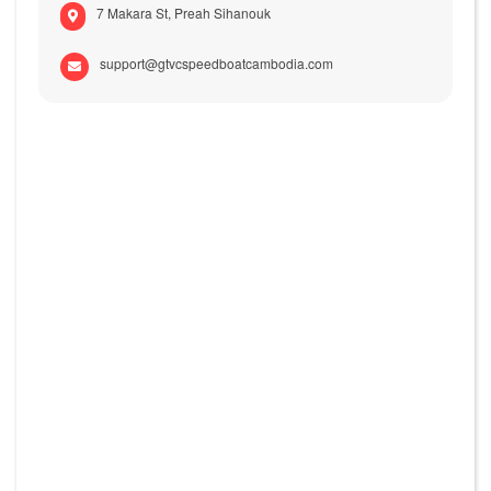
7 Makara St, Preah Sihanouk
support@gtvcspeedboatcambodia.com